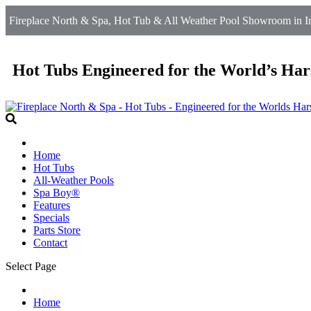
Fireplace North & Spa, Hot Tub & All Weather Pool Showroom in Ir
Hot Tubs Engineered for the World’s Har
Home
Hot Tubs
All-Weather Pools
Spa Boy®
Features
Specials
Parts Store
Contact
Select Page
Home