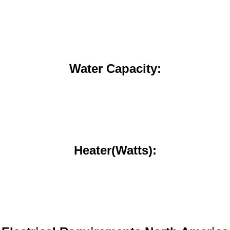
Water Capacity:
Heater(Watts):