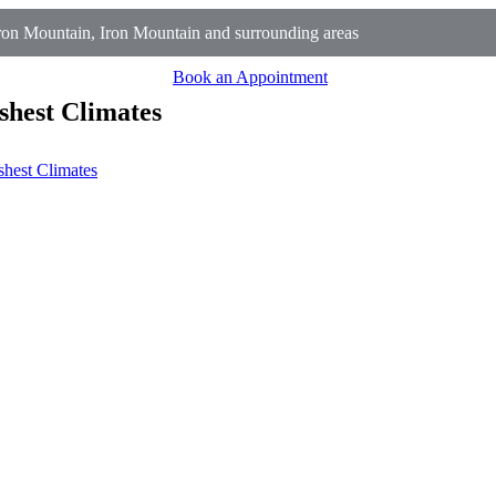
on Mountain, Iron Mountain and surrounding areas
Book an Appointment
shest Climates