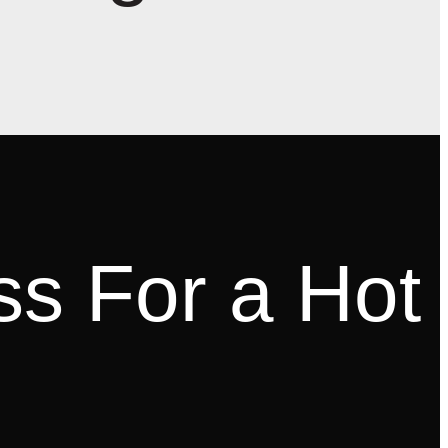
ss For a Hot