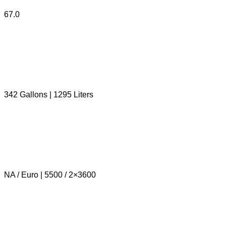
67.0
342 Gallons | 1295 Liters
NA / Euro | 5500 / 2×3600