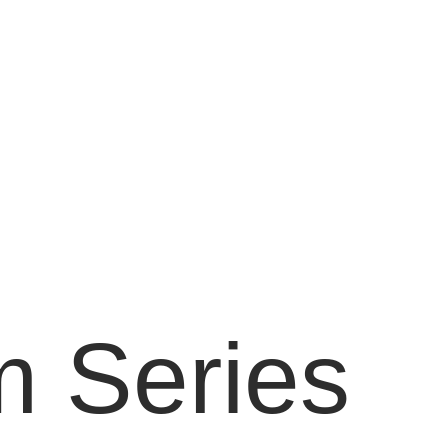
 Series