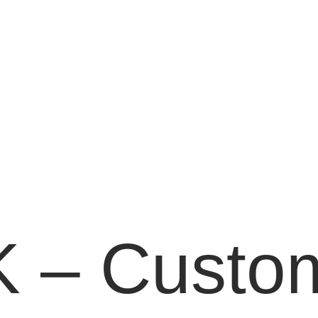
 – Custom