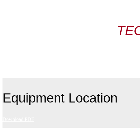
TE
Equipment Location
Download PDF