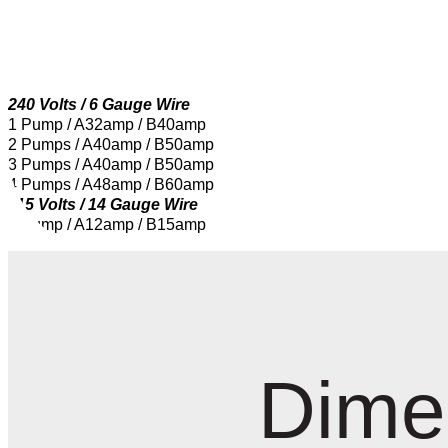
240 Volts / 6 Gauge Wire
1 Pump / A32amp / B40amp
2 Pumps / A40amp / B50amp
3 Pumps / A40amp / B50amp
4 Pumps / A48amp / B60amp
115 Volts / 14 Gauge Wire
1 Pump / A12amp / B15amp
Dime