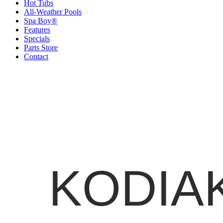
Hot Tubs
All-Weather Pools
Spa Boy®
Features
Specials
Parts Store
Contact
KODIAK