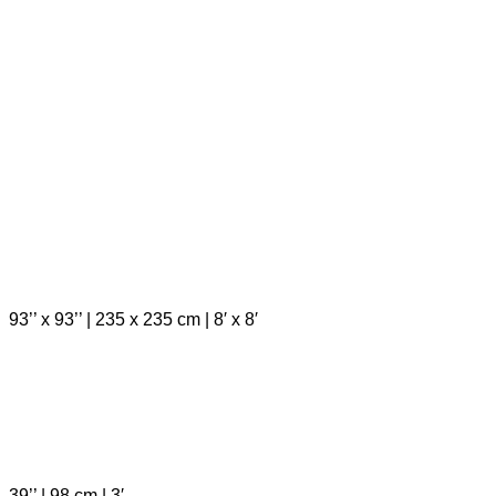
93’’ x 93’’ | 235 x 235 cm | 8′ x 8′
39’’ | 98 cm | 3′