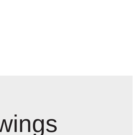
wings