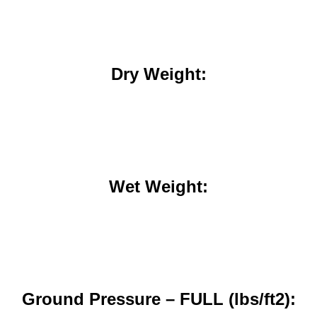
Dry Weight:
Wet Weight:
Ground Pressure – FULL (lbs/ft2):